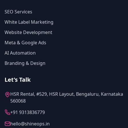
SEO Services
White Label Marketing
Website Development
Meta & Google Ads
AI Automation
Branding & Design
Let's Talk
HSR Rental, #529, HSR Layout, Bengaluru, Karnataka
560068
+91 9313836779
hello@shineops.in