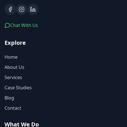
Chat With Us
Explore
Home
About Us
Services
Case Studies
Blog
Contact
What We Do