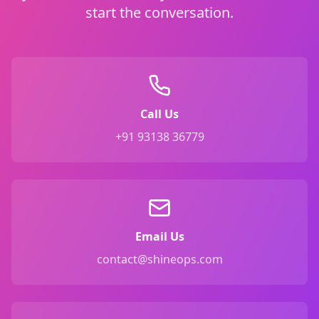
start the conversation.
Call Us
+91 93138 36779
Email Us
contact@shineops.com