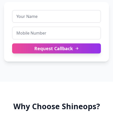
Request Callback
Why Choose Shineops?