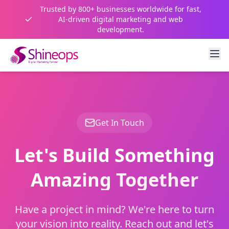
Trusted by 800+ businesses worldwide for fast,
AI-driven digital marketing and web
development.
Get In Touch
Let's Build Something
Amazing Together
Have a project in mind? We're here to turn
your vision into reality. Reach out and let's