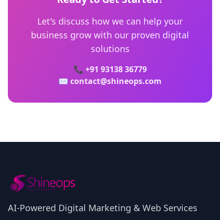
Let's discuss how we can help your
business grow with our proven digital
solutions
📞 +91 93138 36779
✉️ contact@shineops.com
AI-Powered Digital Marketing & Web Services