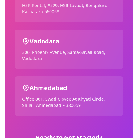
HSR Rental, #529, HSR Layout, Bengaluru,
Karnataka 560068
Vadodara
306, Phoenix Avenue, Sama-Savali Road,
Vadodara
Ahmedabad
Office 801, Swati Clover, At Khyati Circle,
Shilaj, Ahmedabad – 380059
Ready to Get Started?