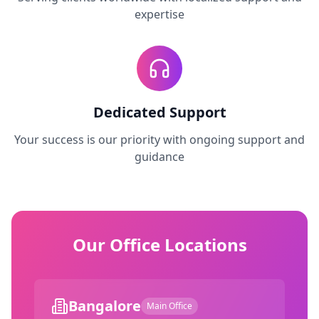
expertise
Dedicated Support
Your success is our priority with ongoing support and
guidance
Our Office Locations
Bangalore
Main Office