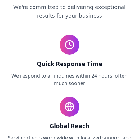
We're committed to delivering exceptional
results for your business
Quick Response Time
We respond to all inquiries within 24 hours, often
much sooner
Global Reach
Serving clients worldwide with localized support and