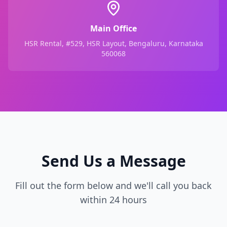
Main Office
HSR Rental, #529, HSR Layout, Bengaluru, Karnataka
560068
Send Us a Message
Fill out the form below and we'll call you back
within 24 hours